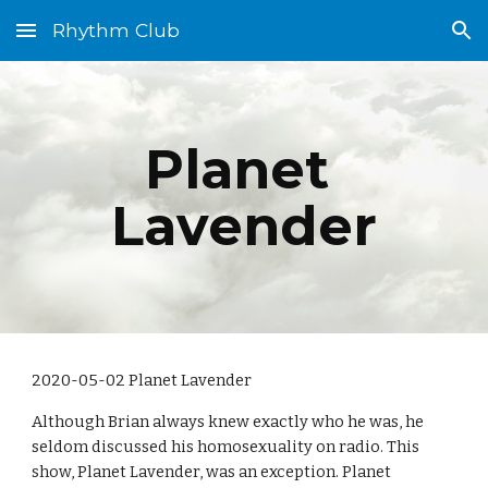
Rhythm Club
Skip to main content
Skip to navigation
Planet 
Lavender
2020-05-02 Planet Lavender
Although Brian always knew exactly who he was, he 
seldom discussed his homosexuality on radio. This 
show, Planet Lavender, was an exception. Planet 