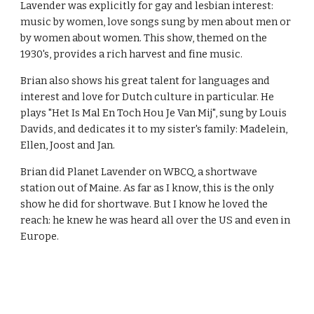
Lavender was explicitly for gay and lesbian interest: 
music by women, love songs sung by men about men or 
by women about women. This show, themed on the 
1930's, provides a rich harvest and fine music.
Brian also shows his great talent for languages and 
interest and love for Dutch culture in particular. He 
plays "Het Is Mal En Toch Hou Je Van Mij", sung by Louis 
Davids, and dedicates it to my sister's family: Madelein, 
Ellen, Joost and Jan.
Brian did Planet Lavender on WBCQ, a shortwave 
station out of Maine. As far as I know, this is the only 
show he did for shortwave. But I know he loved the 
reach: he knew he was heard all over the US and even in 
Europe. 